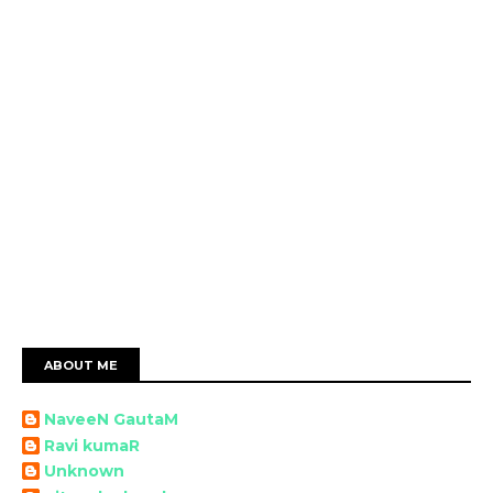
ABOUT ME
NaveeN GautaM
Ravi kumaR
Unknown