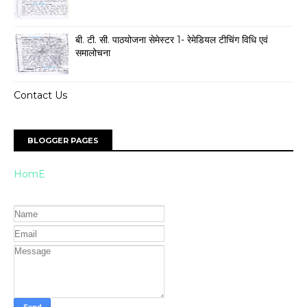
बी. टी. सी. पाठयोजना सेमेस्टर 1- रेमेडियल टीचिंग विधि एवं
समालोचना
Contact Us
BLOGGER PAGES
HomE