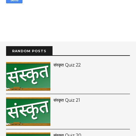
RANDOM POSTS
संस्कृत Quiz 22
संस्कृत Quiz 21
संस्कृत Quiz 20