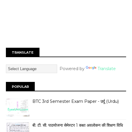
TRANSLATE
Powered by
Translate
POPULAR
BTC 3rd Semester Exam Paper - उर्दू (Urdu)
बी. टी. सी. पाठयोजना सेमेस्टर 1 कक्षा अवलोकन की शिक्षण विधि