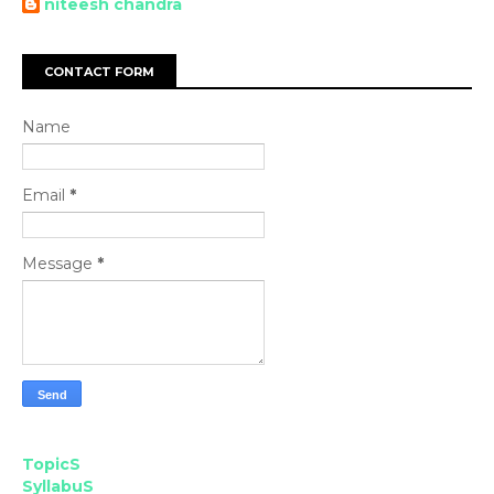
niteesh chandra
CONTACT FORM
Name
Email
*
Message
*
TopicS
SyllabuS