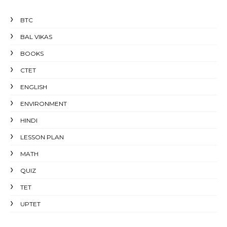
BTC
BAL VIKAS
BOOKS
CTET
ENGLISH
ENVIRONMENT
HINDI
LESSON PLAN
MATH
QUIZ
TET
UPTET