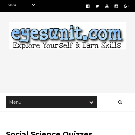
Social Science Quizzes