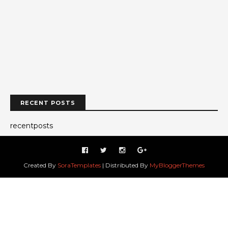
RECENT POSTS
recentposts
Created By
SoraTemplates
| Distributed By
MyBloggerThemes