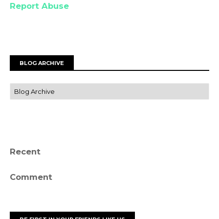
Report Abuse
BLOG ARCHIVE
Recent
Comment