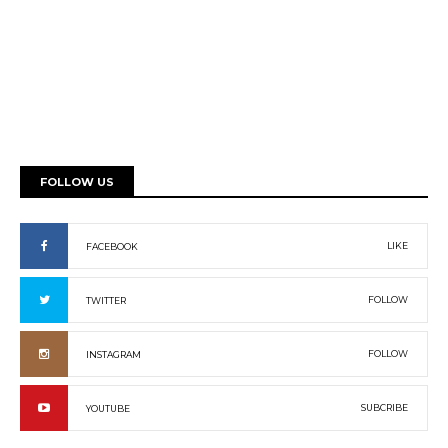
FOLLOW US
LIKE
FACEBOOK
FOLLOW
TWITTER
FOLLOW
INSTAGRAM
SUBCRIBE
YOUTUBE