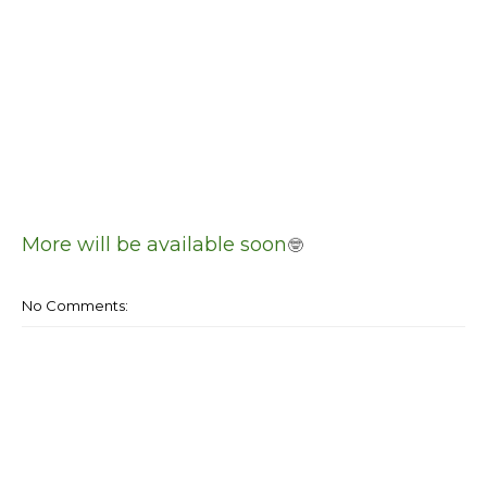
More will be available soon
🤓
No Comments: