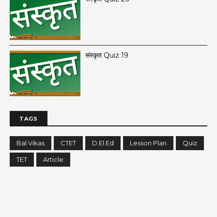
संस्कृत Quiz 19
TAGS
Bal Vikas
CTET
D.El.Ed
Lesson Plan
Quiz
TET
Article