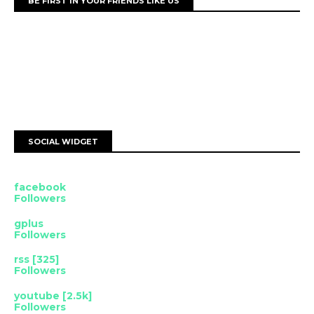
BE FIRST IN YOUR FRIENDS LIKE US
SOCIAL WIDGET
facebook
Followers
gplus
Followers
rss [325]
Followers
youtube [2.5k]
Followers