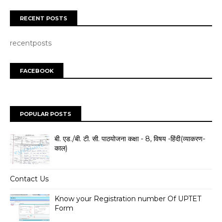
RECENT POSTS
recentposts
FACEBOOK
POPULAR POSTS
बी. एड./बी. टी. सी. पाठयोजना कक्षा - 8, विषय -हिंदी(व्याकरण-
काल)
Contact Us
Know your Registration number Of UPTET
Form