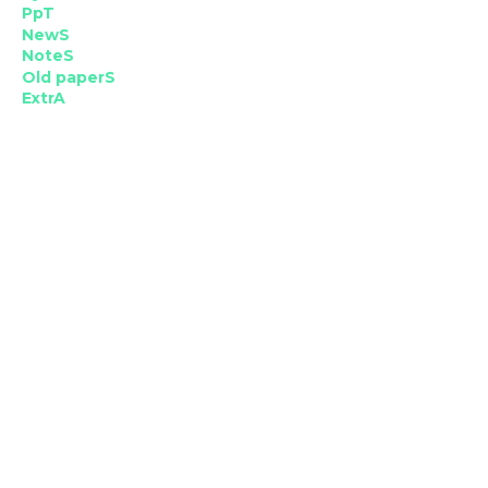
PpT
NewS
NoteS
Old paperS
ExtrA