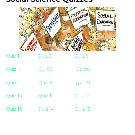
Quiz 1
Quiz 2
Quiz 3
Quiz 4
Quiz 5
Quiz 6
Quiz 7
Quiz 8
Quiz 9
Quiz 10
Quiz 11
Quiz 12
Quiz 13
Quiz 14
Quiz 15