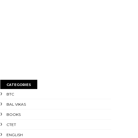
CATEGORIES
BTC
BAL VIKAS
BOOKS
CTET
ENGLISH