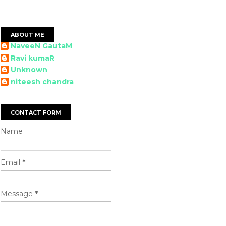
ABOUT ME
NaveeN GautaM
Ravi kumaR
Unknown
niteesh chandra
CONTACT FORM
Name
Email
*
Message
*