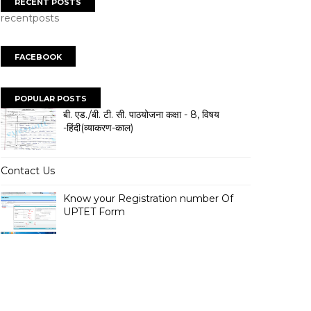
RECENT POSTS
recentposts
FACEBOOK
POPULAR POSTS
बी. एड./बी. टी. सी. पाठयोजना कक्षा - 8, विषय
-हिंदी(व्याकरण-काल)
Contact Us
Know your Registration number Of
UPTET Form