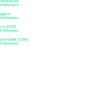
facebook
Followers
gplus
Followers
rss [325]
Followers
youtube [2.5k]
Followers