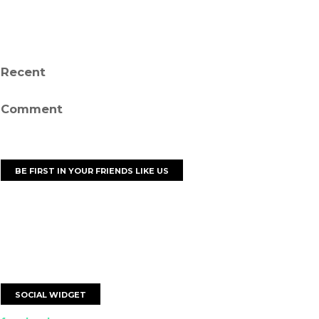
Recent
Comment
BE FIRST IN YOUR FRIENDS LIKE US
SOCIAL WIDGET