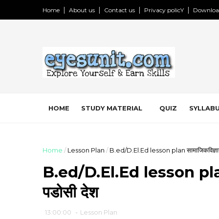
Home
About us
Contact us
Privacy policY
Downloa
HOME
STUDY MATERIAL
QUIZ
SYLLABU
Home
/
Lesson Plan
/
B.ed/D.El.Ed lesson plan सामाजिकविज्ञान:
B.ed/D.El.Ed lesson plan स
पडोसी देश
13:00:00
-
Lesson Plan