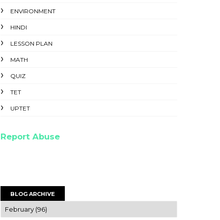
ENVIRONMENT
HINDI
LESSON PLAN
MATH
QUIZ
TET
UPTET
Report Abuse
BLOG ARCHIVE