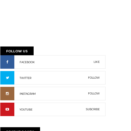
FOLLOW US
LIKE
FACEBOOK
FOLLOW
TWITTER
FOLLOW
INSTAGRAM
SUBCRIBE
YOUTUBE