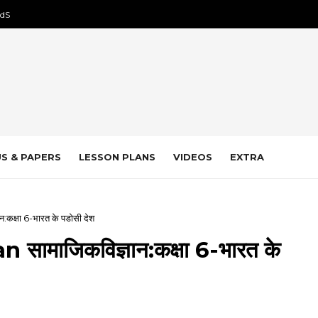
dS
S & PAPERS
LESSON PLANS
VIDEOS
EXTRA
कक्षा 6-भारत के पडोसी देश
ामाजिकविज्ञान:कक्षा 6-भारत के