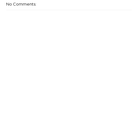
No Comments: