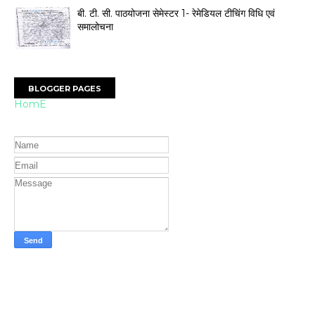
बी. टी. सी. पाठयोजना सेमेस्टर 1- रेमेडियल टीचिंग विधि एवं
समालोचना
BLOGGER PAGES
HomE