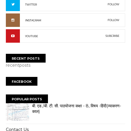
FOLLOW
TWITTER
FOLLOW
INSTAGRAM
SUBCRIBE
YOUTUBE
RECENT POSTS
recentposts
FACEBOOK
POPULAR POSTS
बी. एड./बी. टी. सी. पाठयोजना कक्षा - 8, विषय -हिंदी(व्याकरण-
काल)
Contact Us