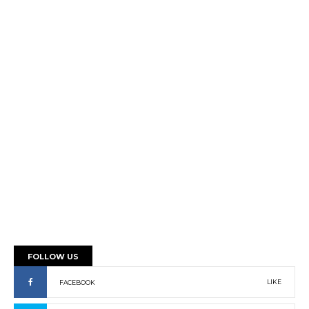
FOLLOW US
LIKE
FACEBOOK