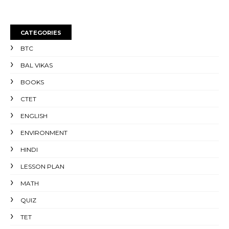
CATEGORIES
BTC
BAL VIKAS
BOOKS
CTET
ENGLISH
ENVIRONMENT
HINDI
LESSON PLAN
MATH
QUIZ
TET