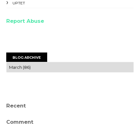
UPTET
Report Abuse
BLOG ARCHIVE
Recent
Comment