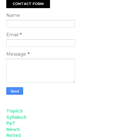
CONTACT FORM
Name
Email
*
Message
*
TopicS
SyllabuS
PpT
NewS
NoteS