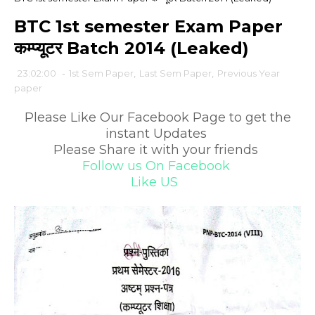
BTC 1st semester Exam Paper
कम्प्यूटर Batch 2014 (Leaked)
23:02:00
-
1st Sem Paper
,
Last Sem Paper
,
Previous Year
paper
Please Like Our Facebook Page to get the
instant Updates
Please Share it with your friends
Follow us On Facebook
Like US