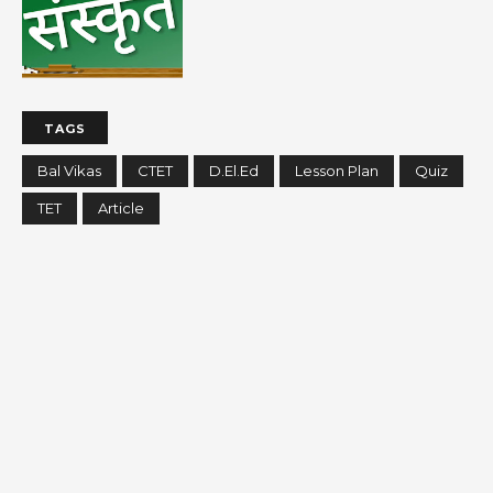
TAGS
Bal Vikas
CTET
D.El.Ed
Lesson Plan
Quiz
TET
Article