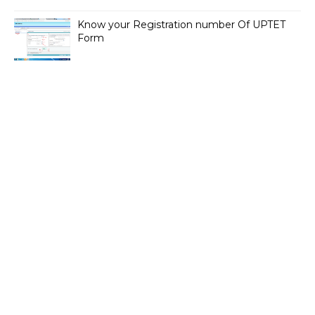
Know your Registration number Of UPTET
Form