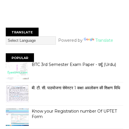
TRANSLATE
Powered by
Translate
POPULAR
BTC 3rd Semester Exam Paper - उर्दू (Urdu)
बी. टी. सी. पाठयोजना सेमेस्टर 1 कक्षा अवलोकन की शिक्षण विधि
Know your Registration number Of UPTET
Form