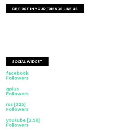
BE FIRST IN YOUR FRIENDS LIKE US
SOCIAL WIDGET
facebook
Followers
gplus
Followers
rss [325]
Followers
youtube [2.5k]
Followers