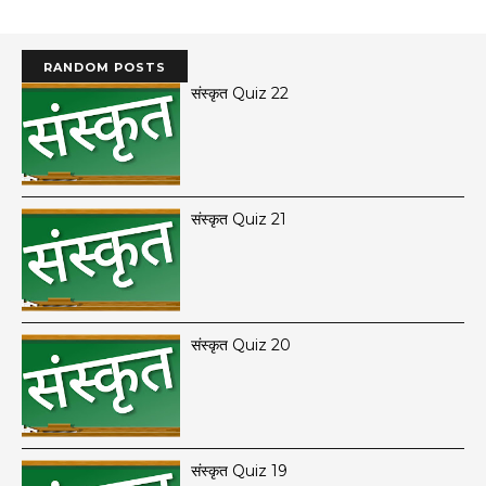
RANDOM POSTS
संस्कृत Quiz 22
संस्कृत Quiz 21
संस्कृत Quiz 20
संस्कृत Quiz 19