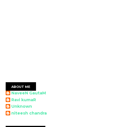
ABOUT ME
NaveeN GautaM
Ravi kumaR
Unknown
niteesh chandra