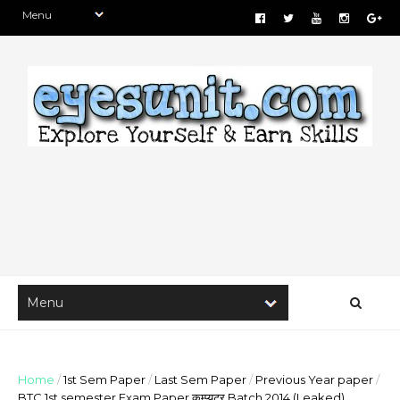
Home
/
1st Sem Paper
/
Last Sem Paper
/
Previous Year paper
/
BTC 1st semester Exam Paper कम्प्यूटर Batch 2014 (Leaked)