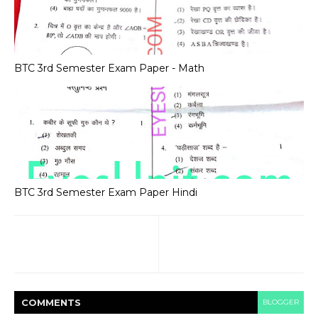
BTC 3rd Semester Exam Paper - Math
BTC 3rd Semester Exam Paper Hindi
COMMENT
S
BLOGGER