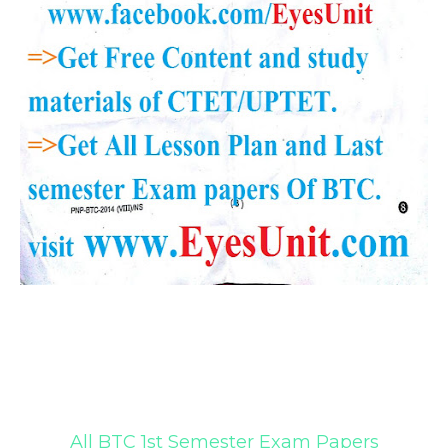
All BTC 1st Semester Exam Papers