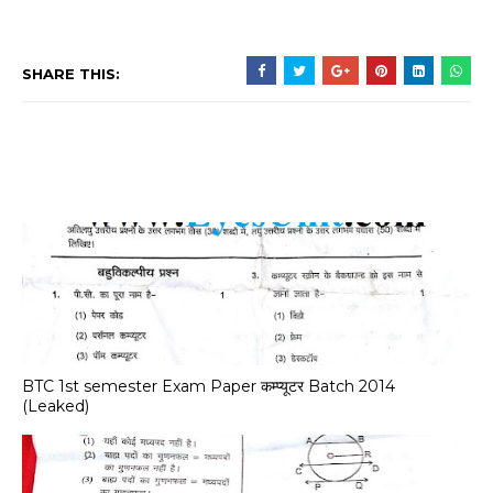
SHARE THIS:
BTC 1st semester Exam Paper कम्प्यूटर Batch 2014
(Leaked)