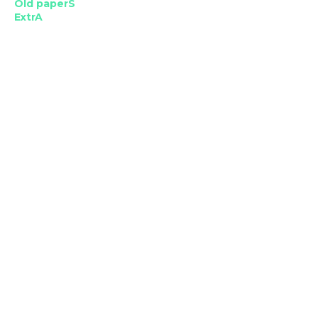
Old paperS
ExtrA