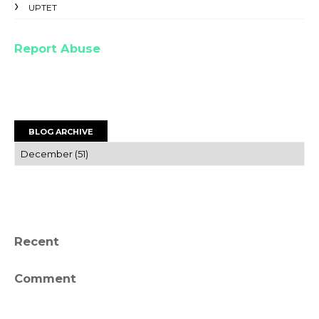
UPTET
Report Abuse
BLOG ARCHIVE
Recent
Comment