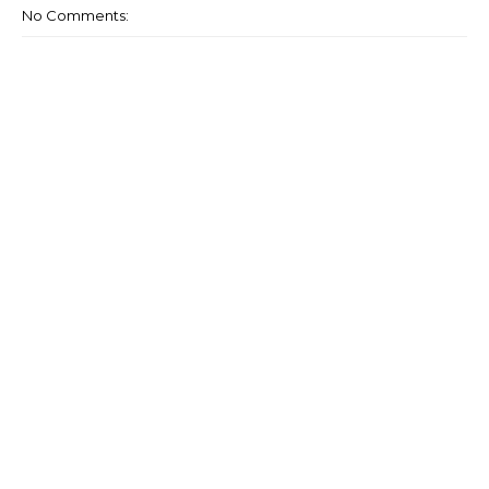
No Comments: