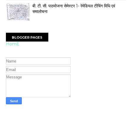
बी. टी. सी. पाठयोजना सेमेस्टर 1- रेमेडियल टीचिंग विधि एवं
समालोचना
BLOGGER PAGES
HomE