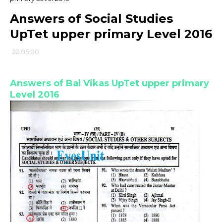
Answers of Social Studies
UpTet upper primary Level 2016
22:05:00
Answers of Bal Vikas UpTet upper primary
Level 2016