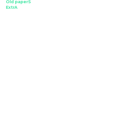
Old paperS
ExtrA