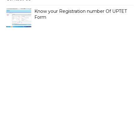
Know your Registration number Of UPTET
Form