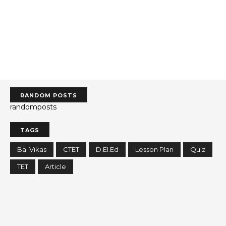
RANDOM POSTS
randomposts
TAGS
Bal Vikas
CTET
D.El.Ed
Lesson Plan
Quiz
TET
Article