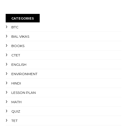
CATEGORIES
BTC
BAL VIKAS
BOOKS
CTET
ENGLISH
ENVIRONMENT
HINDI
LESSON PLAN
MATH
QUIZ
TET