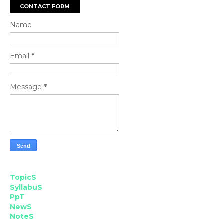
CONTACT FORM
Name
Email
*
Message
*
TopicS
SyllabuS
PpT
NewS
NoteS