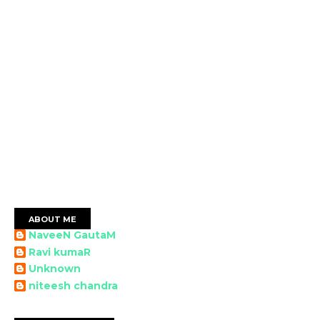
ABOUT ME
NaveeN GautaM
Ravi kumaR
Unknown
niteesh chandra