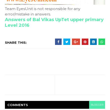
Team EyesUnit is not responsible for any
error/mistake in answers.
Answers of Bal Vikas UpTet upper primary
Level 2016
SHARE THIS:
COMMENT
S
BLOGGER