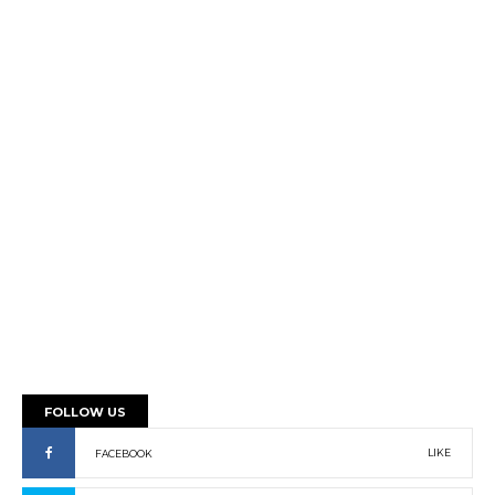
FOLLOW US
LIKE
FACEBOOK