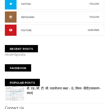
FOLLOW
TWITTER
FOLLOW
INSTAGRAM
SUBCRIBE
YOUTUBE
RECENT POSTS
recentposts
FACEBOOK
POPULAR POSTS
बी. एड./बी. टी. सी. पाठयोजना कक्षा - 8, विषय -हिंदी(व्याकरण-
काल)
Contact Us