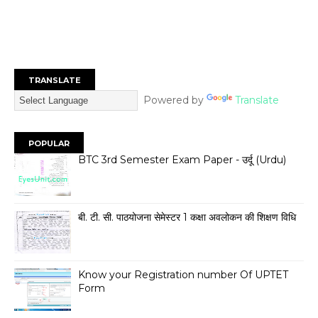
TRANSLATE
Powered by
Translate
POPULAR
BTC 3rd Semester Exam Paper - उर्दू (Urdu)
बी. टी. सी. पाठयोजना सेमेस्टर 1 कक्षा अवलोकन की शिक्षण विधि
Know your Registration number Of UPTET
Form