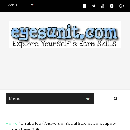
Home
/
Unlabelled
/
Answers of Social Studies UpTet upper
primary Level 2016