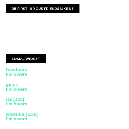
BE FIRST IN YOUR FRIENDS LIKE US
SOCIAL WIDGET
facebook
Followers
gplus
Followers
rss [325]
Followers
youtube [2.5k]
Followers