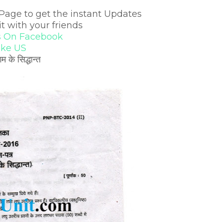
Page to get the instant Updates
it with your friends
s On Facebook
ike US
 सिद्धान्त