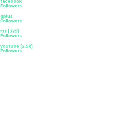
facebook
Followers
gplus
Followers
rss [325]
Followers
youtube [2.5k]
Followers