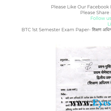
Please Like Our Facebook 
Please Share 
Follow u
L
BTC 1st Semester Exam Paper- शिक्षण अधिगम के