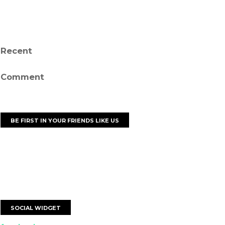
Recent
Comment
BE FIRST IN YOUR FRIENDS LIKE US
SOCIAL WIDGET