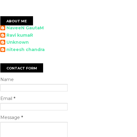
ABOUT ME
NaveeN GautaM
Ravi kumaR
Unknown
niteesh chandra
CONTACT FORM
Name
Email
*
Message
*