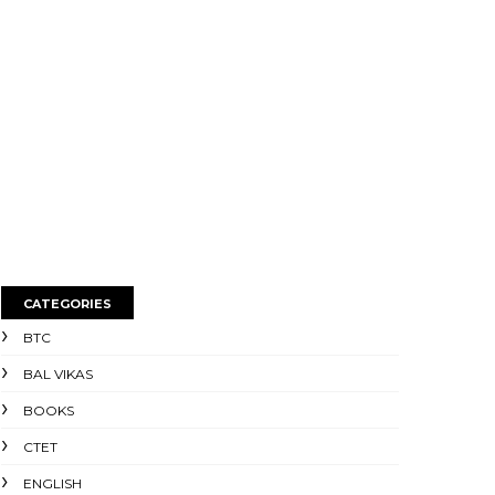
CATEGORIES
BTC
BAL VIKAS
BOOKS
CTET
ENGLISH