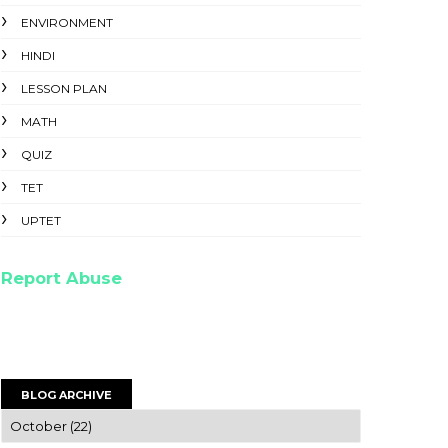
ENVIRONMENT
HINDI
LESSON PLAN
MATH
QUIZ
TET
UPTET
Report Abuse
BLOG ARCHIVE