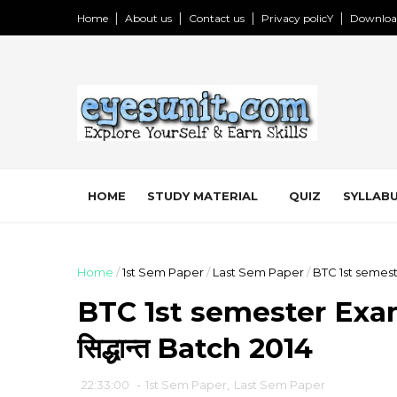
Home
About us
Contact us
Privacy policY
Downloa
HOME
STUDY MATERIAL
QUIZ
SYLLABU
Home
/
1st Sem Paper
/
Last Sem Paper
/
BTC 1st semeste
BTC 1st semester Exam 
सिद्धान्त Batch 2014
22:33:00
-
1st Sem Paper
,
Last Sem Paper