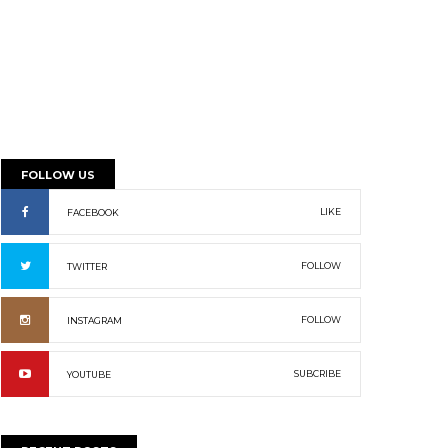
FOLLOW US
LIKE
FACEBOOK
FOLLOW
TWITTER
FOLLOW
INSTAGRAM
SUBCRIBE
YOUTUBE