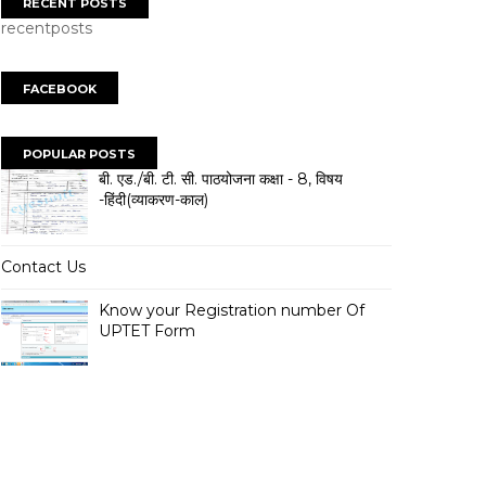
RECENT POSTS
recentposts
FACEBOOK
POPULAR POSTS
बी. एड./बी. टी. सी. पाठयोजना कक्षा - 8, विषय
-हिंदी(व्याकरण-काल)
Contact Us
Know your Registration number Of
UPTET Form