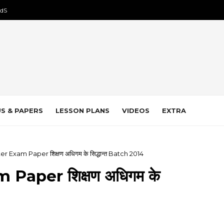
dS
S & PAPERS
LESSON PLANS
VIDEOS
EXTRA
r Exam Paper शिक्षण अधिगम के सिद्धान्त Batch 2014
Paper शिक्षण अधिगम के